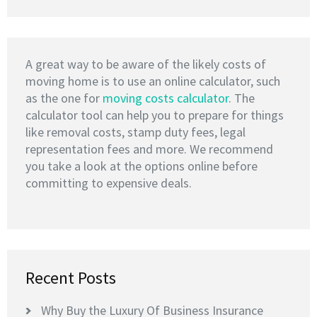
A great way to be aware of the likely costs of
moving home is to use an online calculator, such
as the one for
moving costs calculator
. The
calculator tool can help you to prepare for things
like removal costs, stamp duty fees, legal
representation fees and more. We recommend
you take a look at the options online before
committing to expensive deals.
Recent Posts
Why Buy the Luxury Of Business Insurance