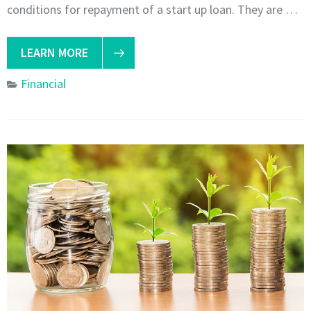
conditions for repayment of a start up loan. They are …
LEARN MORE
Financial