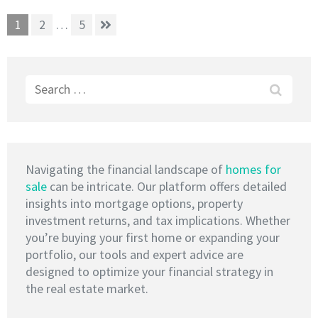
Posts
Page
Page
Page
1
2
…
5
pagination
Search
for:
Navigating the financial landscape of
homes for
sale
can be intricate. Our platform offers detailed
insights into mortgage options, property
investment returns, and tax implications. Whether
you’re buying your first home or expanding your
portfolio, our tools and expert advice are
designed to optimize your financial strategy in
the real estate market.