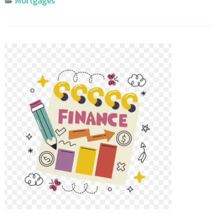
Mortgages