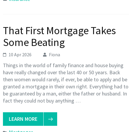
That First Mortgage Takes
Some Beating
10 Apr 2026
Fiona
Things in the world of family finance and house buying
have really changed over the last 40 or 50 years. Back
then women would rarely, if ever, be able to apply and be
granted a mortgage in their own right. Everything had to
be guaranteed by a man, either the father or husband. In
fact they could not buy anything …
LEARN MORE