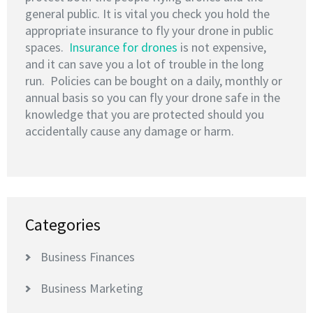
general public. It is vital you check you hold the
appropriate insurance to fly your drone in public
spaces.
Insurance for drones
is not expensive,
and it can save you a lot of trouble in the long
run. Policies can be bought on a daily, monthly or
annual basis so you can fly your drone safe in the
knowledge that you are protected should you
accidentally cause any damage or harm.
Categories
Business Finances
Business Marketing