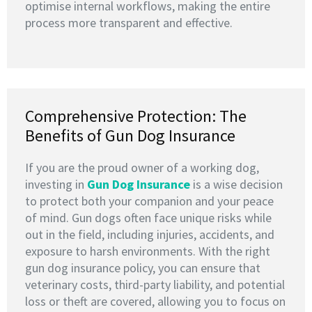
optimise internal workflows, making the entire
process more transparent and effective.
Comprehensive Protection: The
Benefits of Gun Dog Insurance
If you are the proud owner of a working dog,
investing in
G
un Dog Insurance
is a wise decision
to protect both your companion and your peace
of mind. Gun dogs often face unique risks while
out in the field, including injuries, accidents, and
exposure to harsh environments. With the right
gun dog insurance policy, you can ensure that
veterinary costs, third-party liability, and potential
loss or theft are covered, allowing you to focus on