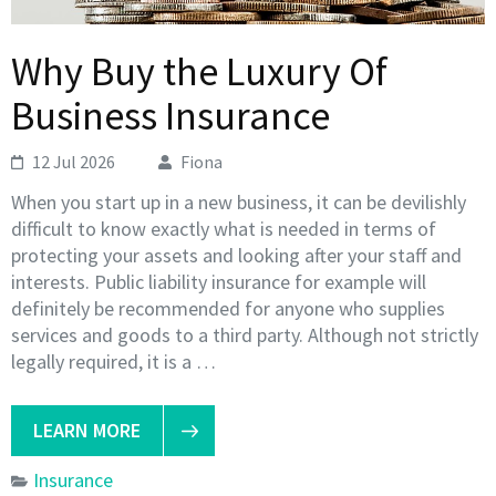
Why Buy the Luxury Of
Business Insurance
12 Jul 2026
Fiona
When you start up in a new business, it can be devilishly
difficult to know exactly what is needed in terms of
protecting your assets and looking after your staff and
interests. Public liability insurance for example will
definitely be recommended for anyone who supplies
services and goods to a third party. Although not strictly
legally required, it is a …
LEARN MORE
Insurance