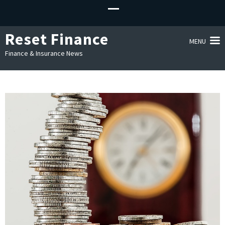
Reset Finance
MENU
Finance & Insurance News