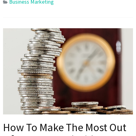
Business Marketing
How To Make The Most Out