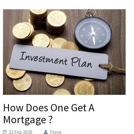
How Does One Get A
Mortgage ?
22 Feb 2026
Fiona