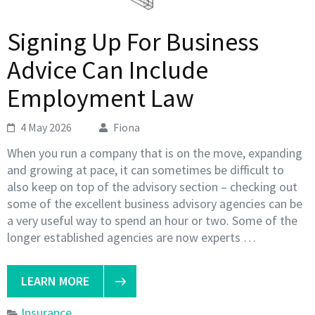
Signing Up For Business
Advice Can Include
Employment Law
4 May 2026
Fiona
When you run a company that is on the move, expanding
and growing at pace, it can sometimes be difficult to
also keep on top of the advisory section – checking out
some of the excellent business advisory agencies can be
a very useful way to spend an hour or two. Some of the
longer established agencies are now experts …
LEARN MORE
Insurance