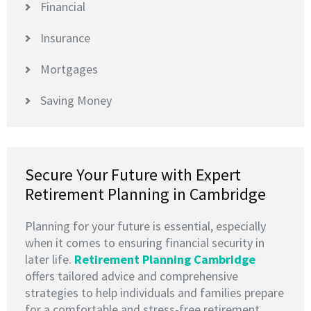
Financial
Insurance
Mortgages
Saving Money
Secure Your Future with Expert
Retirement Planning in Cambridge
Planning for your future is essential, especially
when it comes to ensuring financial security in
later life.
Retirement Planning Cambridge
offers tailored advice and comprehensive
strategies to help individuals and families prepare
for a comfortable and stress-free retirement.