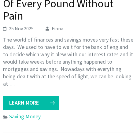
Of Every Pound Without
Pain
25 Nov 2025
Fiona
The world of finances and savings moves very fast these
days. We used to have to wait for the bank of england
to decide which way it blew with our interest rates and it
would take weeks before anything happened to
mortgages and savings. Nowadays with everything
being dealt with at the speed of light, we can be looking
at …
LEARN MORE
Saving Money