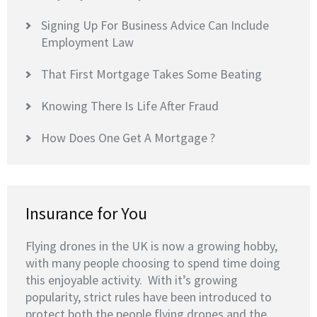
Signing Up For Business Advice Can Include
Employment Law
That First Mortgage Takes Some Beating
Knowing There Is Life After Fraud
How Does One Get A Mortgage ?
Insurance for You
Flying drones in the UK is now a growing hobby,
with many people choosing to spend time doing
this enjoyable activity. With it’s growing
popularity, strict rules have been introduced to
protect both the people flying drones and the