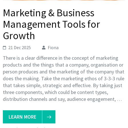
Marketing & Business
Management Tools for
Growth
21 Dec 2025
Fiona
There is a clear difference in the concept of marketing
products and the things that a company, organisation or
person produces and the marketing of the company that
does the making. Take the marketing ethos of 3-3-3 rule
that takes simple, strategic and effective. By taking just
three components, which could be content types,
distribution channels and say, audience engagement, …
LEARN MORE