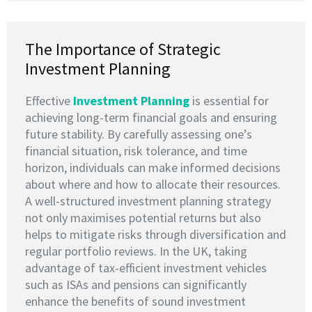
The Importance of Strategic
Investment Planning
Effective
I
nvestment Planning
is essential for
achieving long-term financial goals and ensuring
future stability. By carefully assessing one’s
financial situation, risk tolerance, and time
horizon, individuals can make informed decisions
about where and how to allocate their resources.
A well-structured investment planning strategy
not only maximises potential returns but also
helps to mitigate risks through diversification and
regular portfolio reviews. In the UK, taking
advantage of tax-efficient investment vehicles
such as ISAs and pensions can significantly
enhance the benefits of sound investment