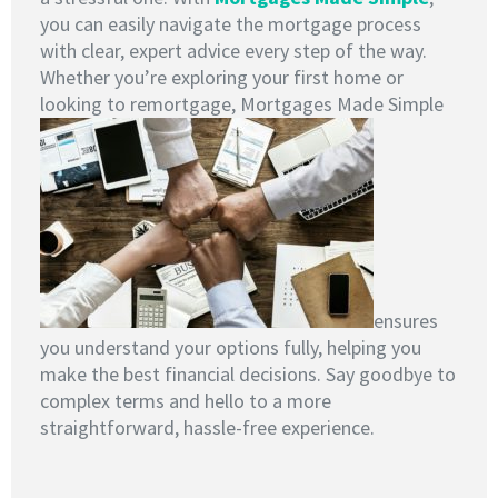
you can easily navigate the mortgage process
with clear, expert advice every step of the way.
Whether you’re exploring your first home or
looking to remortgage, Mortgages Made Simple
ensures
you understand your options fully, helping you
make the best financial decisions. Say goodbye to
complex terms and hello to a more
straightforward, hassle-free experience.