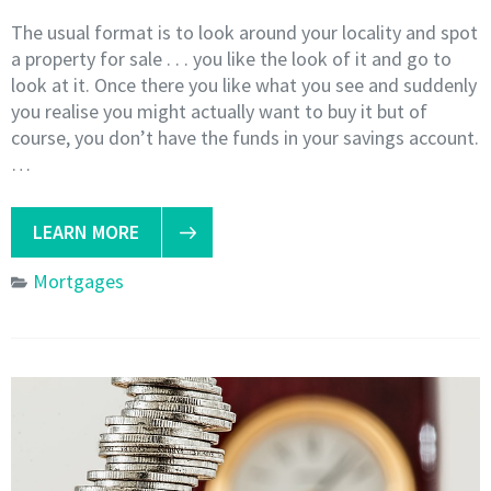
The usual format is to look around your locality and spot
a property for sale . . . you like the look of it and go to
look at it. Once there you like what you see and suddenly
you realise you might actually want to buy it but of
course, you don’t have the funds in your savings account.
…
LEARN MORE
Mortgages