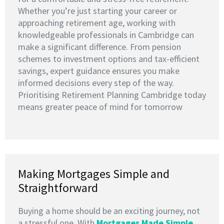
Whether you’re just starting your career or
approaching retirement age, working with
knowledgeable professionals in Cambridge can
make a significant difference. From pension
schemes to investment options and tax-efficient
savings, expert guidance ensures you make
informed decisions every step of the way.
Prioritising Retirement Planning Cambridge today
means greater peace of mind for tomorrow
Making Mortgages Simple and
Straightforward
Buying a home should be an exciting journey, not
a stressful one. With
Mortgages Made Simple
,