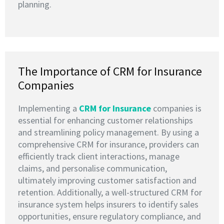
planning.
The Importance of CRM for Insurance
Companies
Implementing a
CRM for Insurance
companies is
essential for enhancing customer relationships
and streamlining policy management. By using a
comprehensive CRM for insurance, providers can
efficiently track client interactions, manage
claims, and personalise communication,
ultimately improving customer satisfaction and
retention. Additionally, a well-structured CRM for
insurance system helps insurers to identify sales
opportunities, ensure regulatory compliance, and