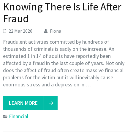
Knowing There Is Life After
Fraud
22 Mar 2026
Fiona
Fraudulent activities committed by hundreds of
thousands of criminals is sadly on the increase. An
estimated 1 in 14 of adults have reportedly been
affected by a fraud in the last couple of years. Not only
does the affect of fraud often create massive financial
problems for the victim but it will inevitably cause
enormous stress and a depression in …
LEARN MORE
Financial