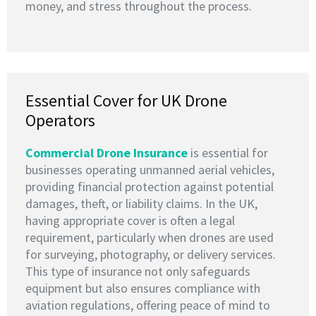
money, and stress throughout the process.
Essential Cover for UK Drone
Operators
Commercial Drone Insurance
is essential for
businesses operating unmanned aerial vehicles,
providing financial protection against potential
damages, theft, or liability claims. In the UK,
having appropriate cover is often a legal
requirement, particularly when drones are used
for surveying, photography, or delivery services.
This type of insurance not only safeguards
equipment but also ensures compliance with
aviation regulations, offering peace of mind to