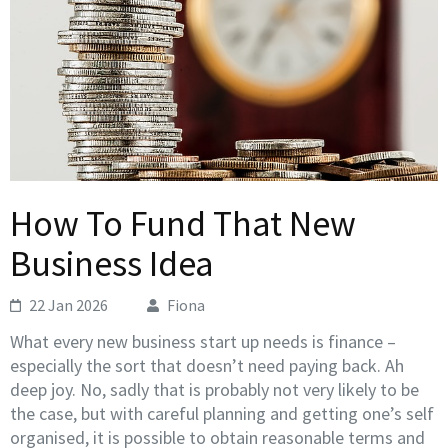
How To Fund That New
Business Idea
22 Jan 2026
Fiona
What every new business start up needs is finance –
especially the sort that doesn’t need paying back. Ah
deep joy. No, sadly that is probably not very likely to be
the case, but with careful planning and getting one’s self
organised, it is possible to obtain reasonable terms and