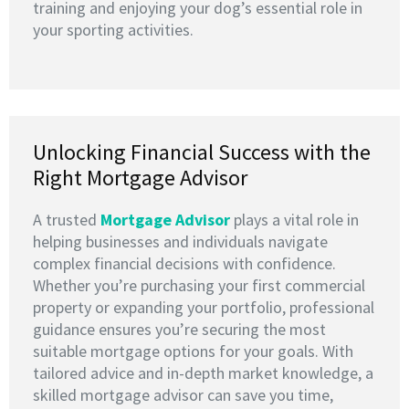
training and enjoying your dog’s essential role in
your sporting activities.
Unlocking Financial Success with the
Right Mortgage Advisor
A trusted
M
ortgage Advisor
plays a vital role in
helping businesses and individuals navigate
complex financial decisions with confidence.
Whether you’re purchasing your first commercial
property or expanding your portfolio, professional
guidance ensures you’re securing the most
suitable mortgage options for your goals. With
tailored advice and in-depth market knowledge, a
skilled mortgage advisor can save you time,