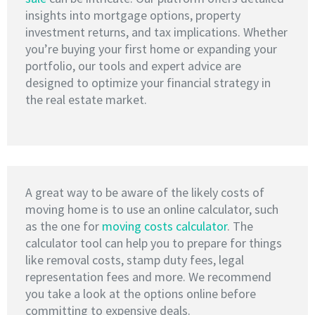
insights into mortgage options, property
investment returns, and tax implications. Whether
you’re buying your first home or expanding your
portfolio, our tools and expert advice are
designed to optimize your financial strategy in
the real estate market.
A great way to be aware of the likely costs of
moving home is to use an online calculator, such
as the one for
moving costs calculator
. The
calculator tool can help you to prepare for things
like removal costs, stamp duty fees, legal
representation fees and more. We recommend
you take a look at the options online before
committing to expensive deals.