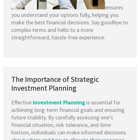
ensures
you understand your options fully, helping you
make the best financial decisions. Say goodbye to
complex terms and hello to a more
straightforward, hassle-free experience.
The Importance of Strategic
Investment Planning
Effective
I
nvestment Planning
is essential for
achieving long-term financial goals and ensuring
future stability. By carefully assessing one’s
financial situation, risk tolerance, and time
horizon, individuals can make informed decisions
about where and how to allocate their resources.