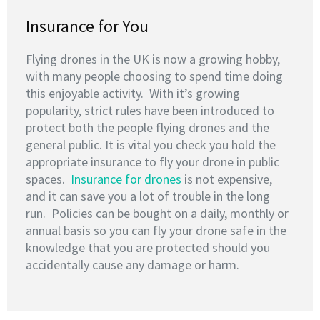
Insurance for You
Flying drones in the UK is now a growing hobby,
with many people choosing to spend time doing
this enjoyable activity. With it’s growing
popularity, strict rules have been introduced to
protect both the people flying drones and the
general public. It is vital you check you hold the
appropriate insurance to fly your drone in public
spaces.
Insurance for drones
is not expensive,
and it can save you a lot of trouble in the long
run. Policies can be bought on a daily, monthly or
annual basis so you can fly your drone safe in the
knowledge that you are protected should you
accidentally cause any damage or harm.