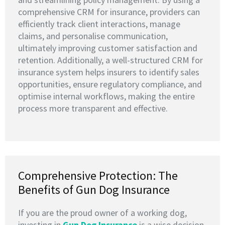
comprehensive CRM for insurance, providers can
efficiently track client interactions, manage
claims, and personalise communication,
ultimately improving customer satisfaction and
retention. Additionally, a well-structured CRM for
insurance system helps insurers to identify sales
opportunities, ensure regulatory compliance, and
optimise internal workflows, making the entire
process more transparent and effective.
Comprehensive Protection: The
Benefits of Gun Dog Insurance
If you are the proud owner of a working dog,
investing in
G
un Dog Insurance
is a wise decision