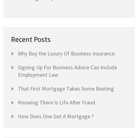
Recent Posts
Why Buy the Luxury Of Business Insurance
Signing Up For Business Advice Can Include
Employment Law
That First Mortgage Takes Some Beating
Knowing There Is Life After Fraud
How Does One Get A Mortgage ?