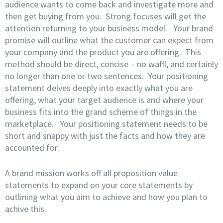
audience wants to come back and investigate more and
then get buying from you. Strong focuses will get the
attention returning to your business model. Your brand
promise will outline what the customer can expect from
your company and the product you are offering. This
method should be direct, concise – no waffl, and certainly
no longer than one or two sentences. Your positioning
statement delves deeply into exactly what you are
offering, what your target audience is and where your
business fits into the grand scheme of things in the
marketplace. Your positioning statement needs to be
short and snappy with just the facts and how they are
accounted for.
A brand mission works off all proposition value
statements to expand on your core statements by
outlining what you aim to achieve and how you plan to
achive this.