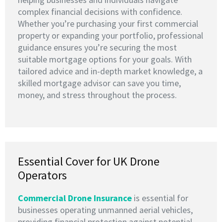
complex financial decisions with confidence.
Whether you’re purchasing your first commercial
property or expanding your portfolio, professional
guidance ensures you’re securing the most
suitable mortgage options for your goals. With
tailored advice and in-depth market knowledge, a
skilled mortgage advisor can save you time,
money, and stress throughout the process.
Essential Cover for UK Drone
Operators
Commercial Drone Insurance
is essential for
businesses operating unmanned aerial vehicles,
providing financial protection against potential