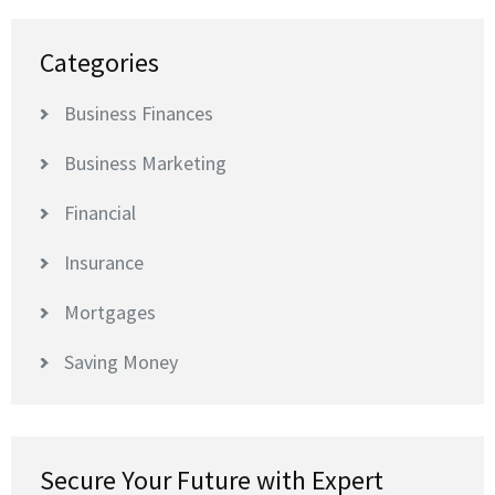
Categories
Business Finances
Business Marketing
Financial
Insurance
Mortgages
Saving Money
Secure Your Future with Expert