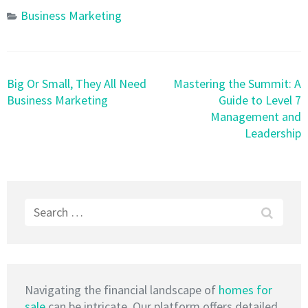
Business Marketing
Post
Big Or Small, They All Need
Mastering the Summit: A
navigation
Business Marketing
Guide to Level 7
Management and
Leadership
Search
for:
Navigating the financial landscape of
homes for
sale
can be intricate. Our platform offers detailed