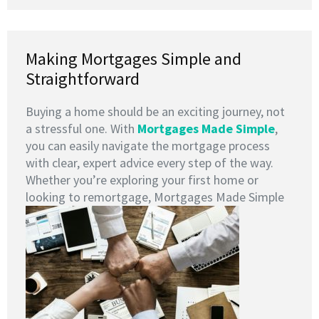
Making Mortgages Simple and
Straightforward
Buying a home should be an exciting journey, not
a stressful one. With
Mortgages Made Simple
,
you can easily navigate the mortgage process
with clear, expert advice every step of the way.
Whether you’re exploring your first home or
looking to remortgage, Mortgages Made Simple