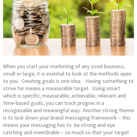
When you start your marketing of any sized business,
small or large, it is esential to look at the methods open
to you. Creating goals is one idea. Having something to
strive for means a measurable target. Using smart
which is specific, measurable, achievable, relevant and
time-based goals, you can track progres in a
recognisable and meaningful way. Another strong theme
is to lock down your brand messaging framework – this
means your messaging has to be strong and eye
catching and mem0rable – so much so that your target