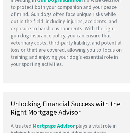
to protect both your companion and your peace
of mind. Gun dogs often face unique risks while
out in the field, including injuries, accidents, and
exposure to harsh environments. With the right
gun dog insurance policy, you can ensure that
veterinary costs, third-party liability, and potential
loss or theft are covered, allowing you to focus on
training and enjoying your dog’s essential role in
your sporting activities.
Unlocking Financial Success with the
Right Mortgage Advisor
A trusted
M
ortgage Advisor
plays a vital role in
helping businesses and individuals navigate