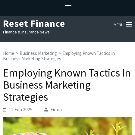
Reset Finance
MENU
Finance & Insurance News
Home
>
Business Marketing
>
Employing Known Tactics In
Business Marketing Strategies
Employing Known Tactics In
Business Marketing
Strategies
12 Feb 2025
Fiona