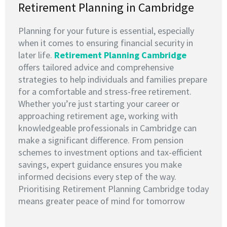
Retirement Planning in Cambridge
Planning for your future is essential, especially
when it comes to ensuring financial security in
later life.
Retirement Planning Cambridge
offers tailored advice and comprehensive
strategies to help individuals and families prepare
for a comfortable and stress-free retirement.
Whether you’re just starting your career or
approaching retirement age, working with
knowledgeable professionals in Cambridge can
make a significant difference. From pension
schemes to investment options and tax-efficient
savings, expert guidance ensures you make
informed decisions every step of the way.
Prioritising Retirement Planning Cambridge today
means greater peace of mind for tomorrow