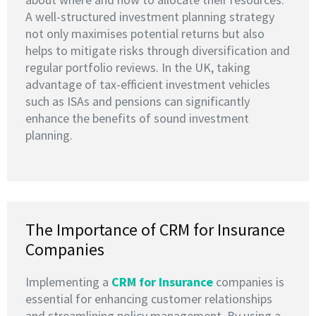
A well-structured investment planning strategy
not only maximises potential returns but also
helps to mitigate risks through diversification and
regular portfolio reviews. In the UK, taking
advantage of tax-efficient investment vehicles
such as ISAs and pensions can significantly
enhance the benefits of sound investment
planning.
The Importance of CRM for Insurance
Companies
Implementing a
CRM for Insurance
companies is
essential for enhancing customer relationships
and streamlining policy management. By using a