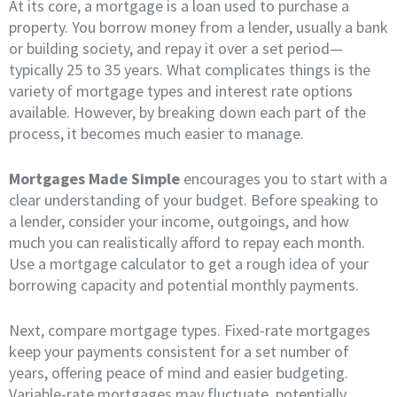
At its core, a mortgage is a loan used to purchase a
property. You borrow money from a lender, usually a bank
or building society, and repay it over a set period—
typically 25 to 35 years. What complicates things is the
variety of mortgage types and interest rate options
available. However, by breaking down each part of the
process, it becomes much easier to manage.
Mortgages Made Simple
encourages you to start with a
clear understanding of your budget. Before speaking to
a lender, consider your income, outgoings, and how
much you can realistically afford to repay each month.
Use a mortgage calculator to get a rough idea of your
borrowing capacity and potential monthly payments.
Next, compare mortgage types. Fixed-rate mortgages
keep your payments consistent for a set number of
years, offering peace of mind and easier budgeting.
Variable-rate mortgages may fluctuate, potentially