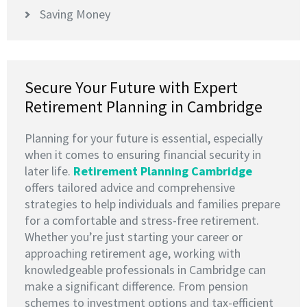
Saving Money
Secure Your Future with Expert
Retirement Planning in Cambridge
Planning for your future is essential, especially
when it comes to ensuring financial security in
later life.
Retirement Planning Cambridge
offers tailored advice and comprehensive
strategies to help individuals and families prepare
for a comfortable and stress-free retirement.
Whether you’re just starting your career or
approaching retirement age, working with
knowledgeable professionals in Cambridge can
make a significant difference. From pension
schemes to investment options and tax-efficient