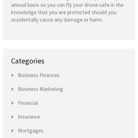
annual basis so you can fly your drone safe in the
knowledge that you are protected should you
accidentally cause any damage or harm.
Categories
Business Finances
Business Marketing
Financial
Insurance
Mortgages