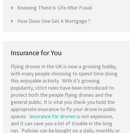
Knowing There Is Life After Fraud
How Does One Get A Mortgage ?
Insurance for You
Flying drones in the UK is now a growing hobby,
with many people choosing to spend time doing
this enjoyable activity. With it’s growing
popularity, strict rules have been introduced to
protect both the people flying drones and the
general public. It is vital you check you hold the
appropriate insurance to fly your drone in public
spaces.
Insurance for drones
is not expensive,
and it can save you a lot of trouble in the long
run. Policies can be bought on a daily, monthly or