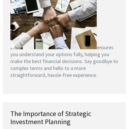
ensures
you understand your options fully, helping you
make the best financial decisions. Say goodbye to
complex terms and hello to a more
straightforward, hassle-free experience.
The Importance of Strategic
Investment Planning