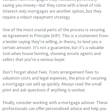
saving you money—but they come with a level of risk.
Interest-only mortgages are another option, but they
require a robust repayment strategy.
One of the most crucial parts of the process is securing
an Agreement in Principle (AIP). This is a statement from
a lender saying they’re willing, in theory, to lend you a
certain amount. It’s not a guarantee, but it’s a valuable
tool when house hunting, showing estate agents and
sellers that you’re a serious buyer.
Don’t forget about fees. From arrangement fees to
valuation costs and legal expenses, the price of securing
a mortgage can add up quickly. Always read the small
print and ask questions if anything is unclear.
Finally, consider working with a mortgage adviser. These
professionals can offer personalised advice and help you