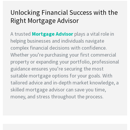
Unlocking Financial Success with the
Right Mortgage Advisor
A trusted
M
ortgage Advisor
plays a vital role in
helping businesses and individuals navigate
complex financial decisions with confidence.
Whether you’re purchasing your first commercial
property or expanding your portfolio, professional
guidance ensures you’re securing the most
suitable mortgage options for your goals. With
tailored advice and in-depth market knowledge, a
skilled mortgage advisor can save you time,
money, and stress throughout the process.