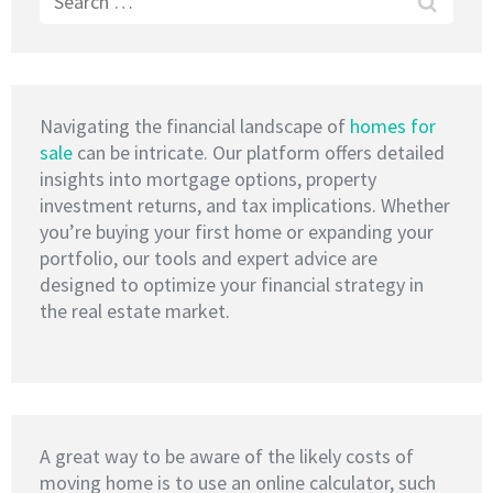
for:
Navigating the financial landscape of
homes for
sale
can be intricate. Our platform offers detailed
insights into mortgage options, property
investment returns, and tax implications. Whether
you’re buying your first home or expanding your
portfolio, our tools and expert advice are
designed to optimize your financial strategy in
the real estate market.
A great way to be aware of the likely costs of
moving home is to use an online calculator, such