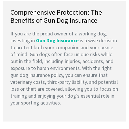
Comprehensive Protection: The
Benefits of Gun Dog Insurance
If you are the proud owner of a working dog,
investing in
G
un Dog Insurance
is a wise decision
to protect both your companion and your peace
of mind. Gun dogs often face unique risks while
out in the field, including injuries, accidents, and
exposure to harsh environments. With the right
gun dog insurance policy, you can ensure that
veterinary costs, third-party liability, and potential
loss or theft are covered, allowing you to focus on
training and enjoying your dog’s essential role in
your sporting activities.