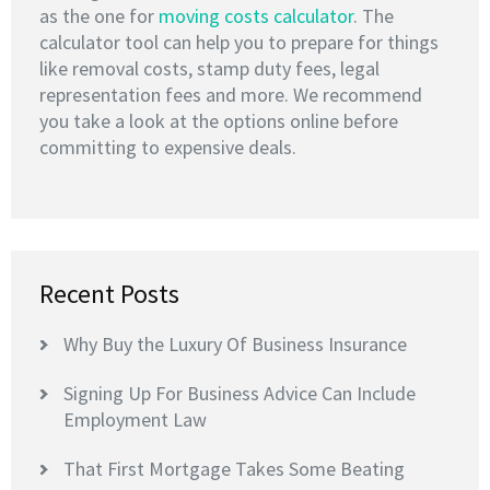
as the one for
moving costs calculator
. The
calculator tool can help you to prepare for things
like removal costs, stamp duty fees, legal
representation fees and more. We recommend
you take a look at the options online before
committing to expensive deals.
Recent Posts
Why Buy the Luxury Of Business Insurance
Signing Up For Business Advice Can Include
Employment Law
That First Mortgage Takes Some Beating