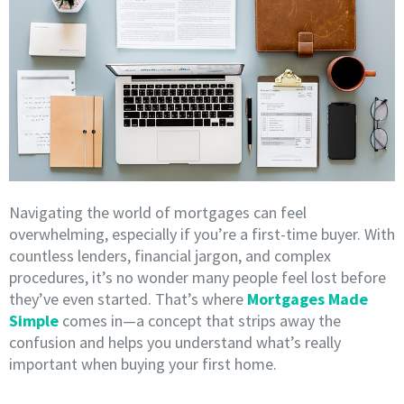
Navigating the world of mortgages can feel
overwhelming, especially if you’re a first-time buyer. With
countless lenders, financial jargon, and complex
procedures, it’s no wonder many people feel lost before
they’ve even started. That’s where
Mortgages Made
Simple
comes in—a concept that strips away the
confusion and helps you understand what’s really
important when buying your first home.