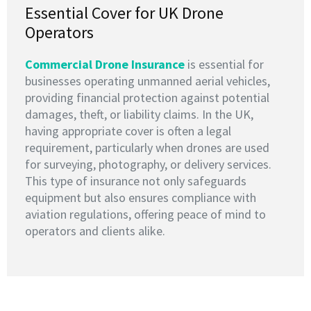
Essential Cover for UK Drone
Operators
Commercial Drone Insurance
is essential for
businesses operating unmanned aerial vehicles,
providing financial protection against potential
damages, theft, or liability claims. In the UK,
having appropriate cover is often a legal
requirement, particularly when drones are used
for surveying, photography, or delivery services.
This type of insurance not only safeguards
equipment but also ensures compliance with
aviation regulations, offering peace of mind to
operators and clients alike.