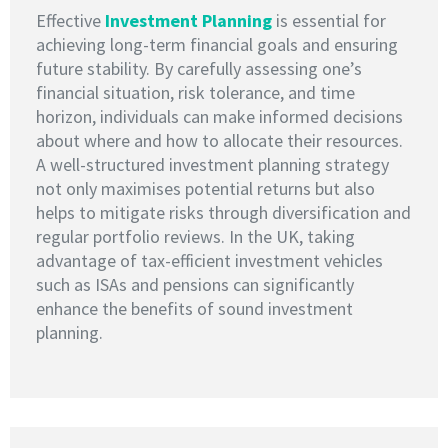
Effective
I
nvestment Planning
is essential for
achieving long-term financial goals and ensuring
future stability. By carefully assessing one’s
financial situation, risk tolerance, and time
horizon, individuals can make informed decisions
about where and how to allocate their resources.
A well-structured investment planning strategy
not only maximises potential returns but also
helps to mitigate risks through diversification and
regular portfolio reviews. In the UK, taking
advantage of tax-efficient investment vehicles
such as ISAs and pensions can significantly
enhance the benefits of sound investment
planning.