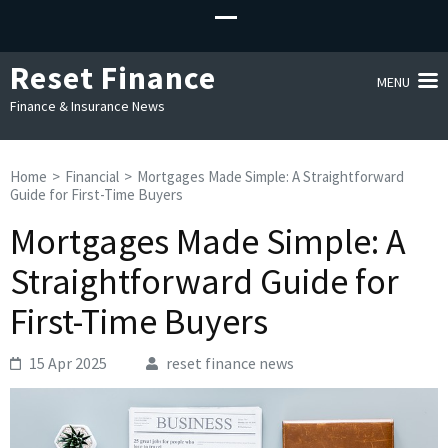
Reset Finance
MENU
Finance & Insurance News
Home
>
Financial
>
Mortgages Made Simple: A Straightforward
Guide for First-Time Buyers
Mortgages Made Simple: A
Straightforward Guide for
First-Time Buyers
15 Apr 2025
reset finance news