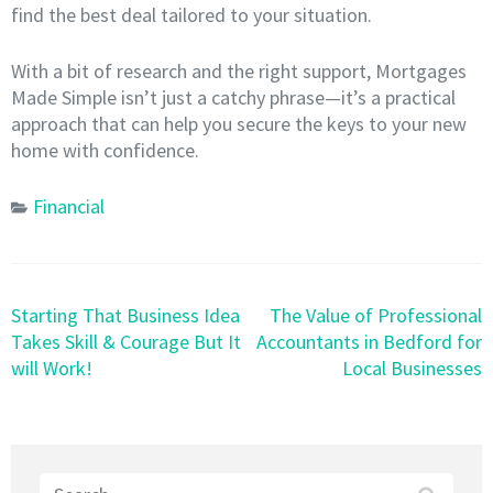
find the best deal tailored to your situation.
With a bit of research and the right support, Mortgages
Made Simple isn’t just a catchy phrase—it’s a practical
approach that can help you secure the keys to your new
home with confidence.
Financial
Post
Starting That Business Idea
The Value of Professional
navigation
Takes Skill & Courage But It
Accountants in Bedford for
will Work!
Local Businesses
Search