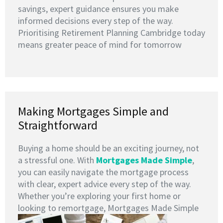
savings, expert guidance ensures you make
informed decisions every step of the way.
Prioritising Retirement Planning Cambridge today
means greater peace of mind for tomorrow
Making Mortgages Simple and
Straightforward
Buying a home should be an exciting journey, not
a stressful one. With
Mortgages Made Simple
,
you can easily navigate the mortgage process
with clear, expert advice every step of the way.
Whether you’re exploring your first home or
looking to remortgage, Mortgages Made Simple