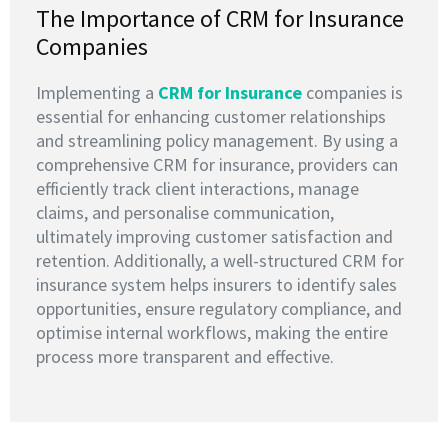
The Importance of CRM for Insurance
Companies
Implementing a
CRM for Insurance
companies is
essential for enhancing customer relationships
and streamlining policy management. By using a
comprehensive CRM for insurance, providers can
efficiently track client interactions, manage
claims, and personalise communication,
ultimately improving customer satisfaction and
retention. Additionally, a well-structured CRM for
insurance system helps insurers to identify sales
opportunities, ensure regulatory compliance, and
optimise internal workflows, making the entire
process more transparent and effective.