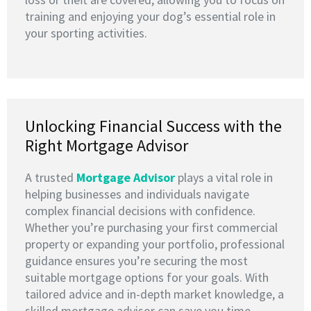
training and enjoying your dog’s essential role in
your sporting activities.
Unlocking Financial Success with the
Right Mortgage Advisor
A trusted
M
ortgage Advisor
plays a vital role in
helping businesses and individuals navigate
complex financial decisions with confidence.
Whether you’re purchasing your first commercial
property or expanding your portfolio, professional
guidance ensures you’re securing the most
suitable mortgage options for your goals. With
tailored advice and in-depth market knowledge, a
skilled mortgage advisor can save you time,