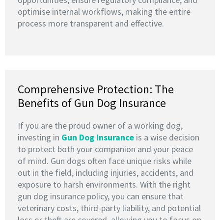
optimise internal workflows, making the entire
process more transparent and effective.
Comprehensive Protection: The
Benefits of Gun Dog Insurance
If you are the proud owner of a working dog,
investing in
G
un Dog Insurance
is a wise decision
to protect both your companion and your peace
of mind. Gun dogs often face unique risks while
out in the field, including injuries, accidents, and
exposure to harsh environments. With the right
gun dog insurance policy, you can ensure that
veterinary costs, third-party liability, and potential
loss or theft are covered, allowing you to focus on