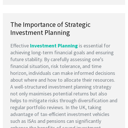
The Importance of Strategic
Investment Planning
Effective
I
nvestment Planning
is essential for
achieving long-term financial goals and ensuring
future stability. By carefully assessing one’s
financial situation, risk tolerance, and time
horizon, individuals can make informed decisions
about where and how to allocate their resources.
A well-structured investment planning strategy
not only maximises potential returns but also
helps to mitigate risks through diversification and
regular portfolio reviews. In the UK, taking
advantage of tax-efficient investment vehicles
such as ISAs and pensions can significantly
enhance the benefits of sound investment