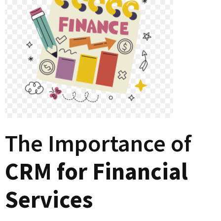
The Importance of
CRM for Financial
Services