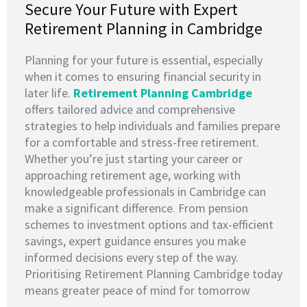
Secure Your Future with Expert
Retirement Planning in Cambridge
Planning for your future is essential, especially
when it comes to ensuring financial security in
later life.
Retirement Planning Cambridge
offers tailored advice and comprehensive
strategies to help individuals and families prepare
for a comfortable and stress-free retirement.
Whether you’re just starting your career or
approaching retirement age, working with
knowledgeable professionals in Cambridge can
make a significant difference. From pension
schemes to investment options and tax-efficient
savings, expert guidance ensures you make
informed decisions every step of the way.
Prioritising Retirement Planning Cambridge today
means greater peace of mind for tomorrow