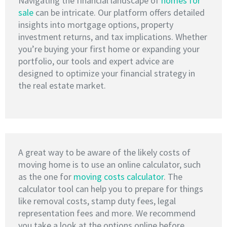
Navigating the financial landscape of
homes for
sale
can be intricate. Our platform offers detailed
insights into mortgage options, property
investment returns, and tax implications. Whether
you’re buying your first home or expanding your
portfolio, our tools and expert advice are
designed to optimize your financial strategy in
the real estate market.
A great way to be aware of the likely costs of
moving home is to use an online calculator, such
as the one for
moving costs calculator
. The
calculator tool can help you to prepare for things
like removal costs, stamp duty fees, legal
representation fees and more. We recommend
you take a look at the options online before