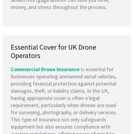
money, and stress throughout the process.
Essential Cover for UK Drone
Operators
Commercial Drone Insurance
is essential for
businesses operating unmanned aerial vehicles,
providing financial protection against potential
damages, theft, or liability claims. In the UK,
having appropriate cover is often a legal
requirement, particularly when drones are used
for surveying, photography, or delivery services.
This type of insurance not only safeguards
equipment but also ensures compliance with
aviation regulations, offering peace of mind to