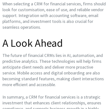
When selecting a CRM for financial services, firms should
look for customisation, ease of use, and reliable vendor
support. Integration with accounting software, email
platforms, and investment tools is also crucial for
seamless operations.
A Look Ahead
The future of financial CRMs lies in AI, automation, and
predictive analytics. These technologies will help firms
anticipate client needs and deliver more proactive
service. Mobile access and digital onboarding are also
becoming standard features, making client interactions
more efficient and accessible.
In summary, a CRM for financial services is a strategic
investment that enhances client relationships, ensures
compliance, and supports business growth in a highly