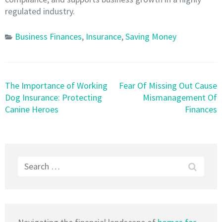
regulated industry.
Business Finances
,
Insurance
,
Saving Money
Post
The Importance of Working
Fear Of Missing Out Cause
navigation
Dog Insurance: Protecting
Mismanagement Of
Canine Heroes
Finances
Search
for: