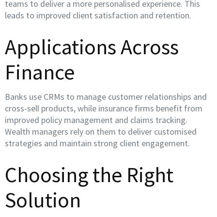
teams to deliver a more personalised experience. This
leads to improved client satisfaction and retention.
Applications Across
Finance
Banks use CRMs to manage customer relationships and
cross-sell products, while insurance firms benefit from
improved policy management and claims tracking.
Wealth managers rely on them to deliver customised
strategies and maintain strong client engagement.
Choosing the Right
Solution