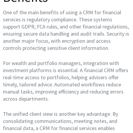
One of the main benefits of using a CRM for financial
services is regulatory compliance. These systems
support GDPR, FCA rules, and other financial regulations,
ensuring secure data handling and audit trails. Security is
another major focus, with encryption and access
controls protecting sensitive client information.
For wealth and portfolio managers, integration with
investment platforms is essential. A financial CRM offers
real-time access to portfolios, helping advisers offer
timely, tailored advice. Automated workflows reduce
manual tasks, improving efficiency and reducing errors
across departments.
The unified client view is another key advantage. By
consolidating communications, meeting notes, and
financial data, a CRM for financial services enables