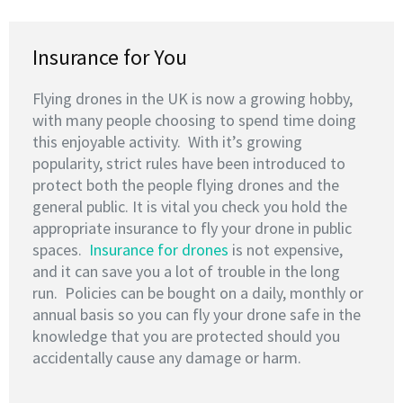
Insurance for You
Flying drones in the UK is now a growing hobby,
with many people choosing to spend time doing
this enjoyable activity. With it’s growing
popularity, strict rules have been introduced to
protect both the people flying drones and the
general public. It is vital you check you hold the
appropriate insurance to fly your drone in public
spaces.
Insurance for drones
is not expensive,
and it can save you a lot of trouble in the long
run. Policies can be bought on a daily, monthly or
annual basis so you can fly your drone safe in the
knowledge that you are protected should you
accidentally cause any damage or harm.