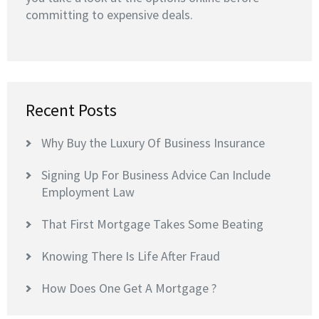
committing to expensive deals.
Recent Posts
Why Buy the Luxury Of Business Insurance
Signing Up For Business Advice Can Include
Employment Law
That First Mortgage Takes Some Beating
Knowing There Is Life After Fraud
How Does One Get A Mortgage ?