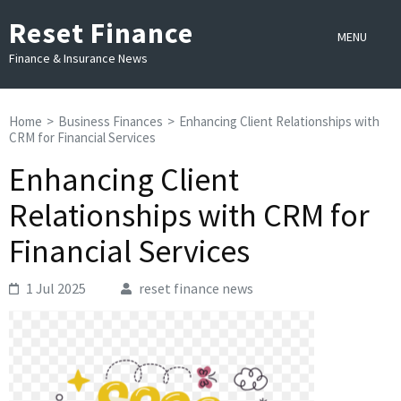
Skip
Reset Finance
to
MENU
content
Finance & Insurance News
(Press
Enter)
Home
>
Business Finances
>
Enhancing Client Relationships with
CRM for Financial Services
Enhancing Client
Relationships with CRM for
Financial Services
1 Jul 2025
reset finance news