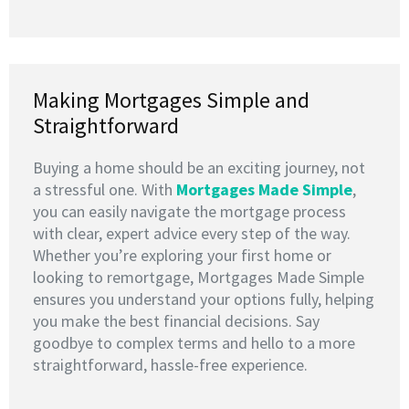
Making Mortgages Simple and
Straightforward
Buying a home should be an exciting journey, not
a stressful one. With
Mortgages Made Simple
,
you can easily navigate the mortgage process
with clear, expert advice every step of the way.
Whether you’re exploring your first home or
looking to remortgage, Mortgages Made Simple
ensures you understand your options fully, helping
you make the best financial decisions. Say
goodbye to complex terms and hello to a more
straightforward, hassle-free experience.