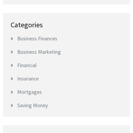
Categories
Business Finances
Business Marketing
Financial
Insurance
Mortgages
Saving Money