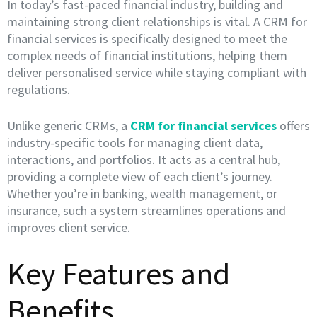
In today’s fast-paced financial industry, building and
maintaining strong client relationships is vital. A CRM for
financial services is specifically designed to meet the
complex needs of financial institutions, helping them
deliver personalised service while staying compliant with
regulations.
Unlike generic CRMs, a
CRM for financial services
offers
industry-specific tools for managing client data,
interactions, and portfolios. It acts as a central hub,
providing a complete view of each client’s journey.
Whether you’re in banking, wealth management, or
insurance, such a system streamlines operations and
improves client service.
Key Features and
Benefits