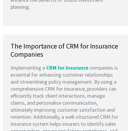
planning.
The Importance of CRM for Insurance
Companies
Implementing a
CRM for Insurance
companies is
essential for enhancing customer relationships
and streamlining policy management. By using a
comprehensive CRM for insurance, providers can
efficiently track client interactions, manage
claims, and personalise communication,
ultimately improving customer satisfaction and
retention. Additionally, a well-structured CRM for
insurance system helps insurers to identify sales
opportunities, ensure regulatory compliance, and