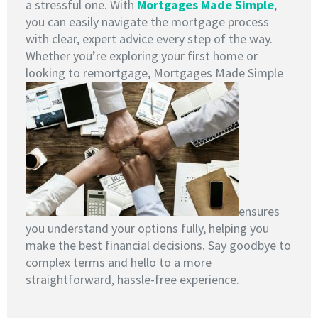
a stressful one. With
Mortgages Made Simple
,
you can easily navigate the mortgage process
with clear, expert advice every step of the way.
Whether you’re exploring your first home or
looking to remortgage, Mortgages Made Simple
ensures
you understand your options fully, helping you
make the best financial decisions. Say goodbye to
complex terms and hello to a more
straightforward, hassle-free experience.