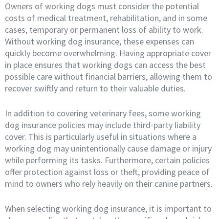
Owners of working dogs must consider the potential
costs of medical treatment, rehabilitation, and in some
cases, temporary or permanent loss of ability to work.
Without working dog insurance, these expenses can
quickly become overwhelming. Having appropriate cover
in place ensures that working dogs can access the best
possible care without financial barriers, allowing them to
recover swiftly and return to their valuable duties.
In addition to covering veterinary fees, some working
dog insurance policies may include third-party liability
cover. This is particularly useful in situations where a
working dog may unintentionally cause damage or injury
while performing its tasks. Furthermore, certain policies
offer protection against loss or theft, providing peace of
mind to owners who rely heavily on their canine partners.
When selecting working dog insurance, it is important to