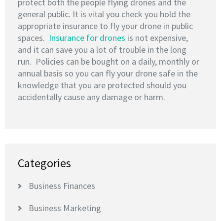
protect both the people flying drones and the
general public. It is vital you check you hold the
appropriate insurance to fly your drone in public
spaces.
Insurance for drones
is not expensive,
and it can save you a lot of trouble in the long
run. Policies can be bought on a daily, monthly or
annual basis so you can fly your drone safe in the
knowledge that you are protected should you
accidentally cause any damage or harm.
Categories
Business Finances
Business Marketing