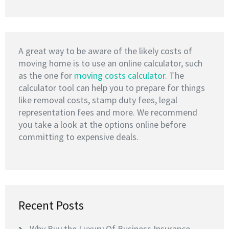
A great way to be aware of the likely costs of
moving home is to use an online calculator, such
as the one for
moving costs calculator
. The
calculator tool can help you to prepare for things
like removal costs, stamp duty fees, legal
representation fees and more. We recommend
you take a look at the options online before
committing to expensive deals.
Recent Posts
Why Buy the Luxury Of Business Insurance