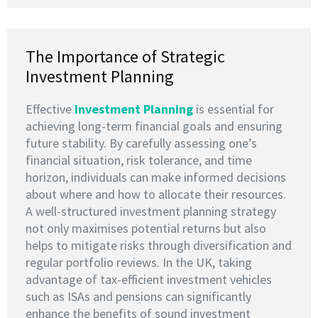
The Importance of Strategic
Investment Planning
Effective
I
nvestment Planning
is essential for
achieving long-term financial goals and ensuring
future stability. By carefully assessing one’s
financial situation, risk tolerance, and time
horizon, individuals can make informed decisions
about where and how to allocate their resources.
A well-structured investment planning strategy
not only maximises potential returns but also
helps to mitigate risks through diversification and
regular portfolio reviews. In the UK, taking
advantage of tax-efficient investment vehicles
such as ISAs and pensions can significantly
enhance the benefits of sound investment