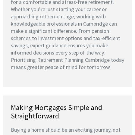
for a comfortable and stress-free retirement.
Whether you’re just starting your career or
approaching retirement age, working with
knowledgeable professionals in Cambridge can
make a significant difference. From pension
schemes to investment options and tax-efficient
savings, expert guidance ensures you make
informed decisions every step of the way.
Prioritising Retirement Planning Cambridge today
means greater peace of mind for tomorrow
Making Mortgages Simple and
Straightforward
Buying a home should be an exciting journey, not