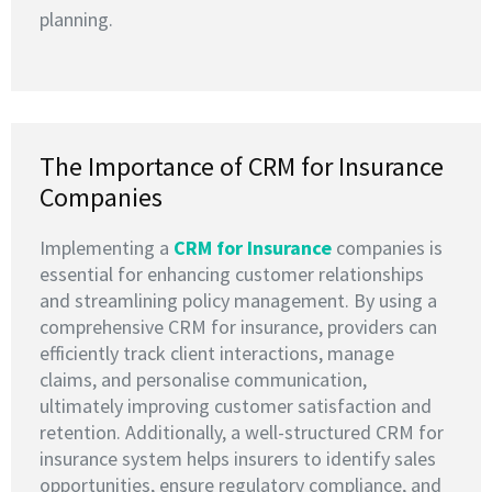
planning.
The Importance of CRM for Insurance
Companies
Implementing a
CRM for Insurance
companies is
essential for enhancing customer relationships
and streamlining policy management. By using a
comprehensive CRM for insurance, providers can
efficiently track client interactions, manage
claims, and personalise communication,
ultimately improving customer satisfaction and
retention. Additionally, a well-structured CRM for
insurance system helps insurers to identify sales
opportunities, ensure regulatory compliance, and