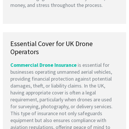
money, and stress throughout the process.
Essential Cover for UK Drone
Operators
Commercial Drone Insurance
is essential for
businesses operating unmanned aerial vehicles,
providing financial protection against potential
damages, theft, or liability claims. In the UK,
having appropriate cover is often a legal
requirement, particularly when drones are used
for surveying, photography, or delivery services.
This type of insurance not only safeguards
equipment but also ensures compliance with
aviation regulations, offering peace of mind to