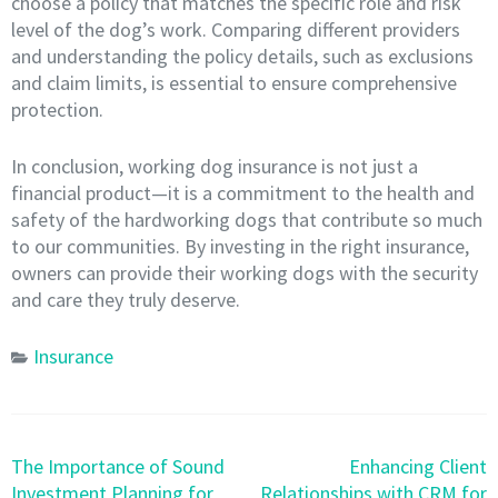
choose a policy that matches the specific role and risk
level of the dog’s work. Comparing different providers
and understanding the policy details, such as exclusions
and claim limits, is essential to ensure comprehensive
protection.
In conclusion, working dog insurance is not just a
financial product—it is a commitment to the health and
safety of the hardworking dogs that contribute so much
to our communities. By investing in the right insurance,
owners can provide their working dogs with the security
and care they truly deserve.
Insurance
Post
The Importance of Sound
Enhancing Client
navigation
Investment Planning for
Relationships with CRM for