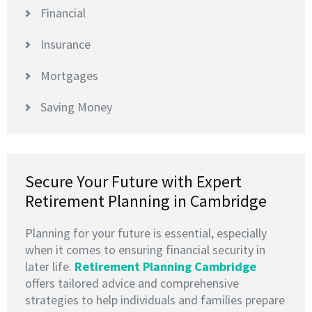
Financial
Insurance
Mortgages
Saving Money
Secure Your Future with Expert
Retirement Planning in Cambridge
Planning for your future is essential, especially
when it comes to ensuring financial security in
later life.
Retirement Planning Cambridge
offers tailored advice and comprehensive
strategies to help individuals and families prepare