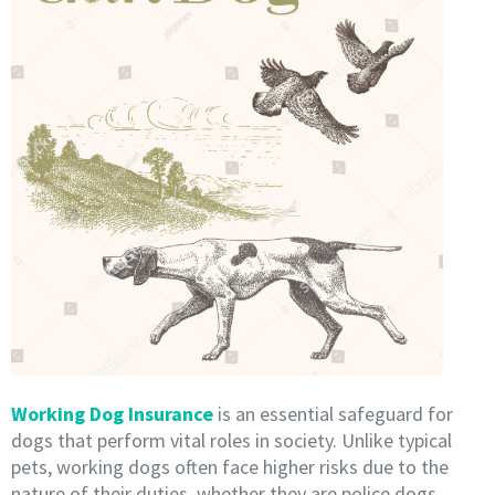
Working Dog Insurance
is an essential safeguard for
dogs that perform vital roles in society. Unlike typical
pets, working dogs often face higher risks due to the
nature of their duties, whether they are police dogs,