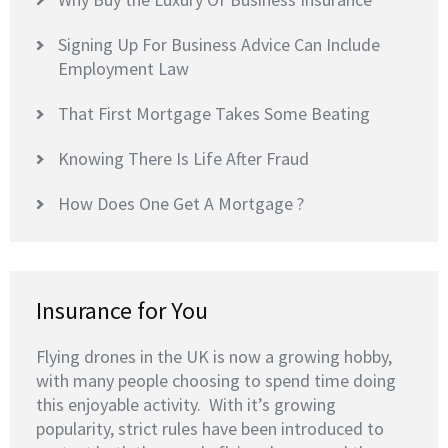
Signing Up For Business Advice Can Include
Employment Law
That First Mortgage Takes Some Beating
Knowing There Is Life After Fraud
How Does One Get A Mortgage ?
Insurance for You
Flying drones in the UK is now a growing hobby,
with many people choosing to spend time doing
this enjoyable activity. With it’s growing
popularity, strict rules have been introduced to