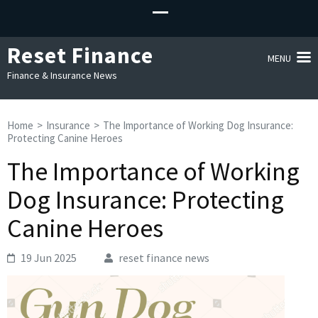
Reset Finance
MENU
Finance & Insurance News
Home
>
Insurance
>
The Importance of Working Dog Insurance:
Protecting Canine Heroes
The Importance of Working
Dog Insurance: Protecting
Canine Heroes
19 Jun 2025
reset finance news