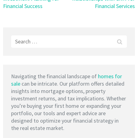
Financial Success
Financial Services
Search
for:
Navigating the financial landscape of
homes for
sale
can be intricate. Our platform offers detailed
insights into mortgage options, property
investment returns, and tax implications. Whether
you’re buying your first home or expanding your
portfolio, our tools and expert advice are
designed to optimize your financial strategy in
the real estate market.