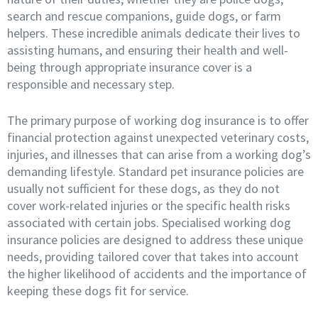
search and rescue companions, guide dogs, or farm
helpers. These incredible animals dedicate their lives to
assisting humans, and ensuring their health and well-
being through appropriate insurance cover is a
responsible and necessary step.
The primary purpose of working dog insurance is to offer
financial protection against unexpected veterinary costs,
injuries, and illnesses that can arise from a working dog’s
demanding lifestyle. Standard pet insurance policies are
usually not sufficient for these dogs, as they do not
cover work-related injuries or the specific health risks
associated with certain jobs. Specialised working dog
insurance policies are designed to address these unique
needs, providing tailored cover that takes into account
the higher likelihood of accidents and the importance of
keeping these dogs fit for service.