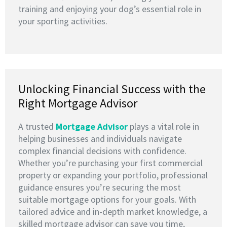
training and enjoying your dog’s essential role in
your sporting activities.
Unlocking Financial Success with the
Right Mortgage Advisor
A trusted
M
ortgage Advisor
plays a vital role in
helping businesses and individuals navigate
complex financial decisions with confidence.
Whether you’re purchasing your first commercial
property or expanding your portfolio, professional
guidance ensures you’re securing the most
suitable mortgage options for your goals. With
tailored advice and in-depth market knowledge, a
skilled mortgage advisor can save you time,