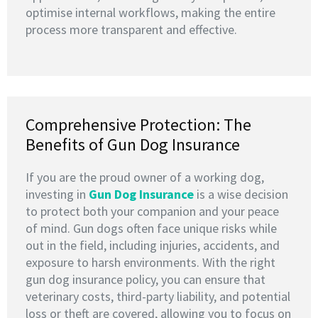
optimise internal workflows, making the entire
process more transparent and effective.
Comprehensive Protection: The
Benefits of Gun Dog Insurance
If you are the proud owner of a working dog,
investing in
G
un Dog Insurance
is a wise decision
to protect both your companion and your peace
of mind. Gun dogs often face unique risks while
out in the field, including injuries, accidents, and
exposure to harsh environments. With the right
gun dog insurance policy, you can ensure that
veterinary costs, third-party liability, and potential
loss or theft are covered, allowing you to focus on